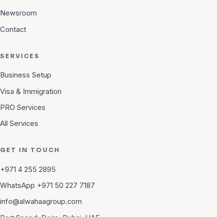
Newsroom
Contact
SERVICES
Business Setup
Visa & Immigration
PRO Services
All Services
GET IN TOUCH
+971 4 255 2895
WhatsApp +971 50 227 7187
info@alwahaagroup.com