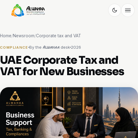
Alwahaa
DOCUMENT CLEARING
Home
/
Newsroom
/
Corporate tax and VAT
By the
desk
2026
Alwahaa
COMPLIANCE
UAE Corporate Tax and
VAT for New Businesses