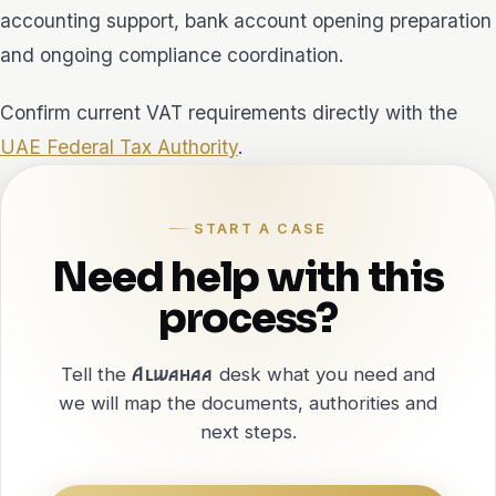
accounting support, bank account opening preparation
and ongoing compliance coordination.
Confirm current VAT requirements directly with the
UAE Federal Tax Authority
.
START A CASE
Need help with this
process?
Tell the
Alwahaa
desk what you need and
we will map the documents, authorities and
next steps.