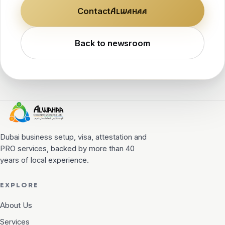
Contact
Alwahaa
Back to newsroom
Alwahaa
DOCUMENT CLEARING
Dubai business setup, visa, attestation and
PRO services, backed by more than 40
years of local experience.
EXPLORE
About Us
Services