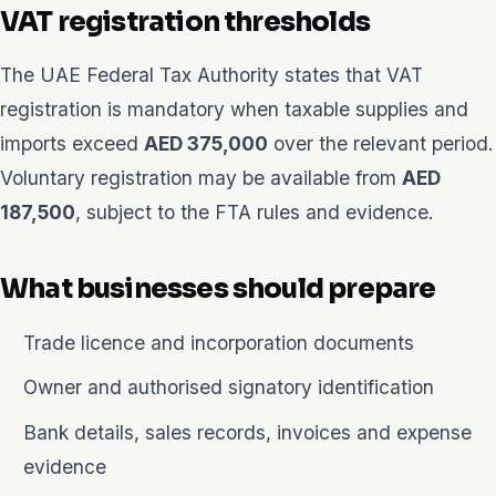
VAT registration thresholds
The UAE Federal Tax Authority states that VAT
registration is mandatory when taxable supplies and
imports exceed
AED 375,000
over the relevant period.
Voluntary registration may be available from
AED
187,500
, subject to the FTA rules and evidence.
What businesses should prepare
Trade licence and incorporation documents
Owner and authorised signatory identification
Bank details, sales records, invoices and expense
evidence