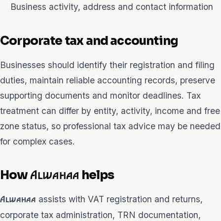
Business activity, address and contact information
Corporate tax and accounting
Businesses should identify their registration and filing
duties, maintain reliable accounting records, preserve
supporting documents and monitor deadlines. Tax
treatment can differ by entity, activity, income and free
zone status, so professional tax advice may be needed
for complex cases.
How
helps
Alwahaa
assists with VAT registration and returns,
Alwahaa
corporate tax administration, TRN documentation,