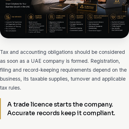
Tax and accounting obligations should be considered
as soon as a UAE company is formed. Registration,
filing and record-keeping requirements depend on the
business, its taxable supplies, turnover and applicable
tax rules.
A trade licence starts the company.
Accurate records keep it compliant.